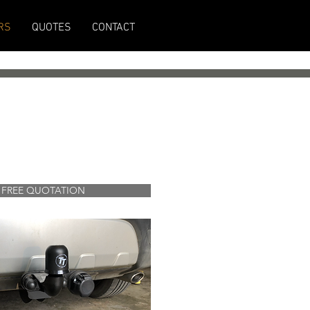
RS
QUOTES
CONTACT
FREE QUOTATION