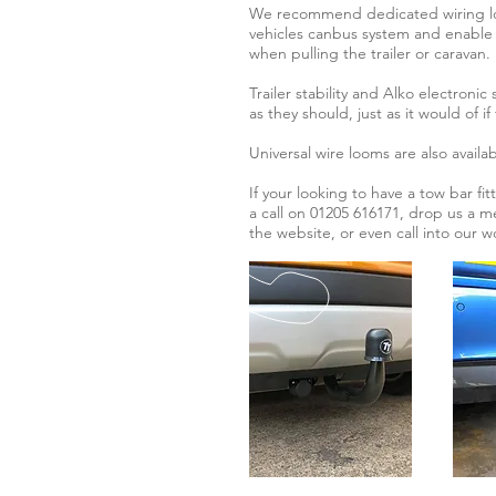
We recommend dedicated wiring loo
vehicles canbus system and enable 
when pulling the trailer or caravan.
Trailer stability and Alko electronic
as they should, just as it would of i
Universal wire looms are also availab
If your looking to have a tow bar fi
a call on 01205 616171, drop us a m
the website, or even call into our 