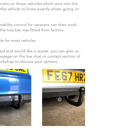
ms on these vehicles which wire into the
the vehicle to know exactly whats going on
 stability control for caravans can then work
f the tow bar was fitted from factory.
le for most vehicles.
tted and would like a quote, you can give us
essage on the live chat or contact section of
workshop to discuss your options.