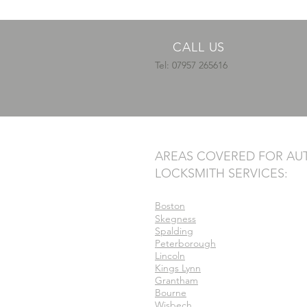
CALL US
Tel: 07957 265616
AREAS COVERED FOR AU
LOCKSMITH SERVICES:
Boston
Skegness
Spalding
Peterborough
Lincoln
Kings Lynn
Grantham
Bourne
Wisbech