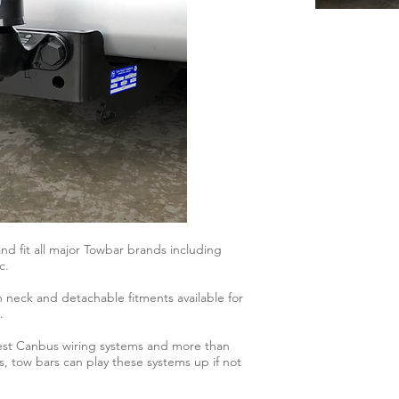
d fit all major Towbar brands including
c.
n neck and detachable fitments available for
.
atest Canbus wiring systems and more than
s, tow bars can play these systems up if not