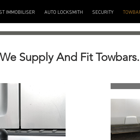
ST IMMOBILISER
AUTO LOCKSMITH
SECURITY
TOWBA
We Supply And Fit Towbars.