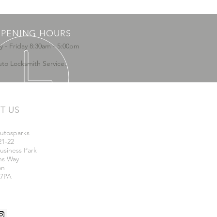
PENING HOURS
 - Friday 8:30am - 5:00pm
uto Locksmith Service.
IT US
utosparks
21-22
usiness Park
ns Way
on
 7PA