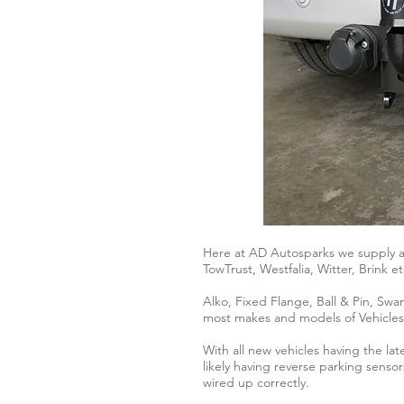
Here at AD Autosparks we supply an
TowTrust, Westfalia, Witter, Brink et
Alko, Fixed Flange, Ball & Pin, Swa
most makes and models of Vehicles
With all new vehicles having the l
likely having reverse parking sensor
wired up correctly.