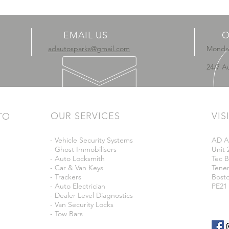
EMAIL US
O
adautosparks@gmail.com
Monday
24/7 A
OUR SERVICES
VIS
TO
- Vehicle Security Systems
AD A
- Ghost Immobilisers
Unit 
- Auto Locksmith
Tec B
- Car & Van Keys
Tene
- Trackers
Bost
- Auto Electrician
PE21
- Dealer Level Diagnostics
- Van Security Locks
- Tow Bars