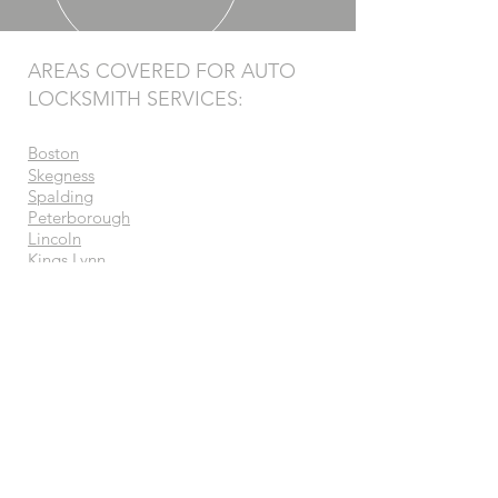
AREAS COVERED FOR AUTO
LOCKSMITH SERVICES:
Boston
Skegness
Spalding
Peterborough
Lincoln
Kings Lynn
Grantham
Bourne
Wisbech
Sleaford
Grimsby
Newark-on-trent
Melton Mowbray
OUR SERVICES
- Vehicle Security Systems
- Ghost Immobilisers