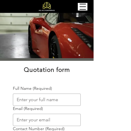
Quotation form
Full Name
(Required)
Email
(Required)
Contact Number
(Required)