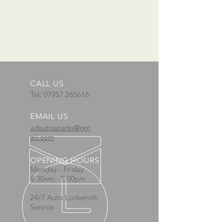
CALL US
Tel:
07957 265616
EMAIL US
adautosparks@gm
ail.com
OPENING HOURS
Monday - Friday
8:30am - 5:00pm
24/7 Auto Locksmith
Service.