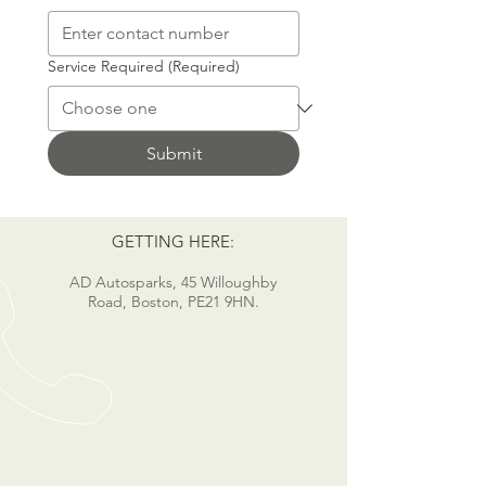
Service Required
(Required)
Submit
GETTING HERE:
AD Autosparks, 45 Willoughby
Road, Boston, PE21 9HN.