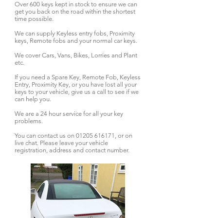
Over 600 keys kept in stock to ensure we can
get you back on the road within the shortest
time possible.
We can supply Keyless entry fobs, Proximity
keys, Remote fobs and your normal car keys.
We cover Cars, Vans, Bikes, Lorries and Plant
etc.
If you need a Spare Key, Remote Fob, Keyless
Entry, Proximity Key, or you have lost all your
keys to your vehicle, give us a call to see if we
can help you.
We are a 24 hour service for all your key
problems.
You can contact us on
01205 616171
, or on
live chat. Please leave your vehicle
registration, address and contact number.