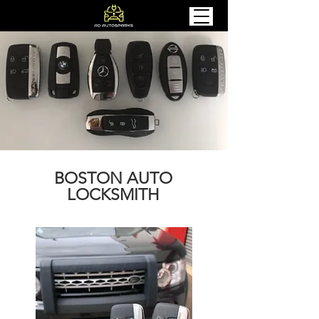
BOSTON AUTO
LOCKSMITH