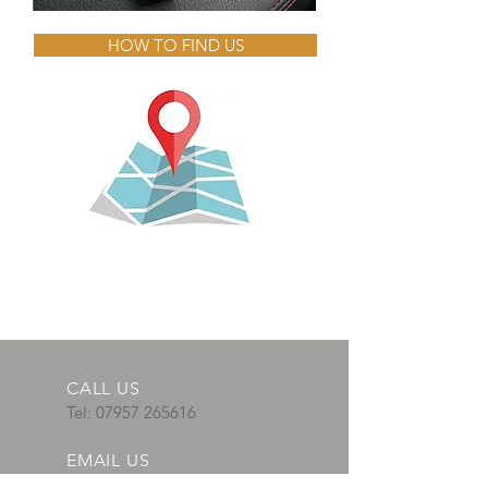
HOW TO FIND US
CALL US
Tel:
07957 265616
EMAIL US
adautosparks@gm