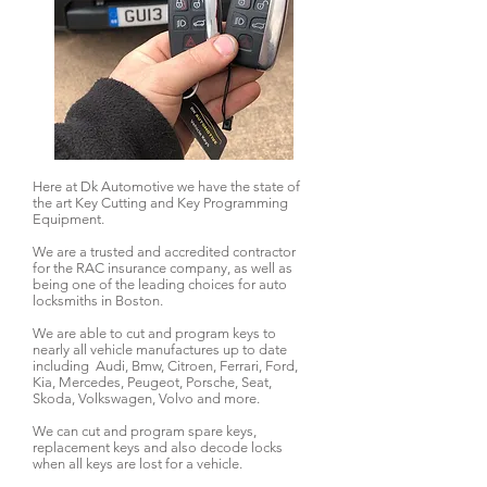
Here at Dk Automotive we have the state of
the art Key Cutting and Key Programming
Equipment.
We are a trusted and accredited contractor
for the RAC insurance company, as well as
being one of the leading choices for auto
locksmiths in Boston.
We are able to cut and program keys to
nearly all vehicle manufactures up to date
including Audi, Bmw, Citroen, Ferrari, Ford,
Kia, Mercedes, Peugeot, Porsche, Seat,
Skoda, Volkswagen, Volvo and more.
We can cut and program spare keys,
replacement keys and also decode locks
when all keys are lost for a vehicle.