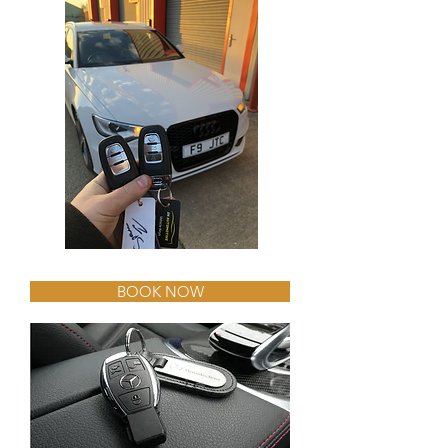
BOOK NOW