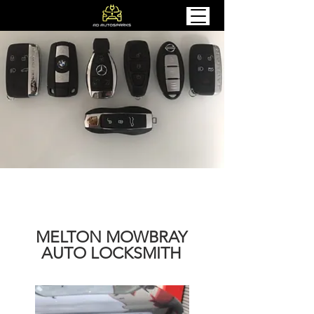
MELTON MOWBRAY
AUTO LOCKSMITH