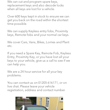
We can cut and program spare keys,
replacement keys and also decode locks
when all keys are lost for a vehicle.
Over 600 keys kept in stock to ensure we can
get you back on the road within the shortest
time possible.
We can supply Keyless entry fobs, Proximity
keys, Remote fobs and your normal car keys.
We cover Cars, Vans, Bikes, Lorries and Plant
etc.
If you need a Spare Key, Remote Fob, Keyless
Entry, Proximity Key, or you have lost all your
keys to your vehicle, give us a call to see if we
can help you.
We are a 24 hour service for all your key
problems.
You can contact us on
01205 616171
, or on
live chat. Please leave your vehicle
registration, address and contact number.