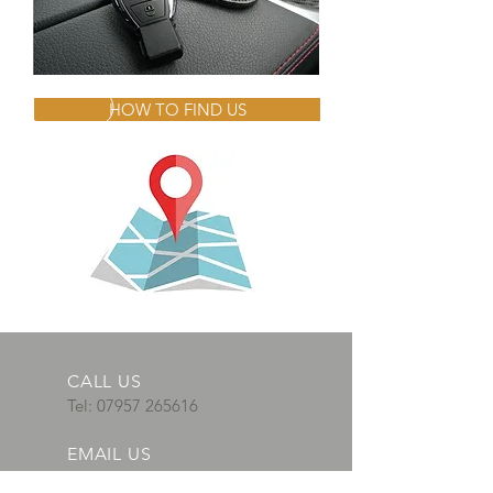
HOW TO FIND US
CALL US
Tel:
07957 265616
EMAIL US
adautosparks@gm