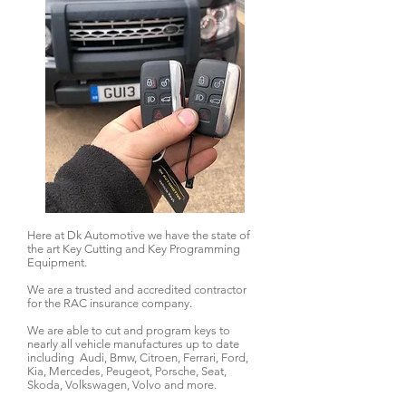
Here at Dk Automotive we have the state of
the art Key Cutting and Key Programming
Equipment.
We are a trusted and accredited contractor
for the RAC insurance company.
We are able to cut and program keys to
nearly all vehicle manufactures up to date
including Audi, Bmw, Citroen, Ferrari, Ford,
Kia, Mercedes, Peugeot, Porsche, Seat,
Skoda, Volkswagen, Volvo and more.