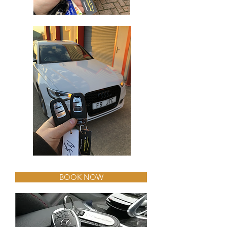
BOOK NOW